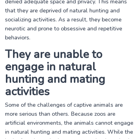
denied adequate space and privacy. This means
that they are deprived of natural hunting and
socializing activities. As a result, they become
neurotic and prone to obsessive and repetitive
behaviors.
They are unable to
engage in natural
hunting and mating
activities
Some of the challenges of captive animals are
more serious than others. Because zoos are
artificial environments, the animals cannot engage
in natural hunting and mating activities. While the