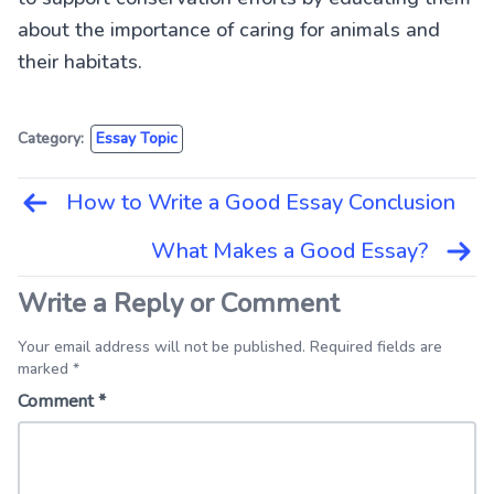
about the importance of caring for animals and
their habitats.
Category:
Essay Topic
How to Write a Good Essay Conclusion
Post
navigation
What Makes a Good Essay?
Write a Reply or Comment
Your email address will not be published. Required fields are
marked *
Comment
*