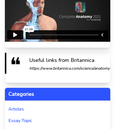
Useful links from Britannica
https://www.britannica.com/science/anatomy
Categories
Articles
Essay Topic