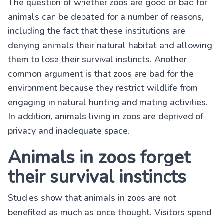
The question of whether zoos are good or bad for
animals can be debated for a number of reasons,
including the fact that these institutions are
denying animals their natural habitat and allowing
them to lose their survival instincts. Another
common argument is that zoos are bad for the
environment because they restrict wildlife from
engaging in natural hunting and mating activities.
In addition, animals living in zoos are deprived of
privacy and inadequate space.
Animals in zoos forget
their survival instincts
Studies show that animals in zoos are not
benefited as much as once thought. Visitors spend