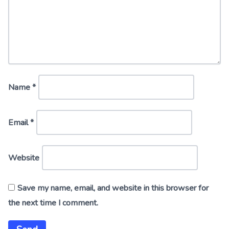
Name
*
Email
*
Website
Save my name, email, and website in this browser for
the next time I comment.