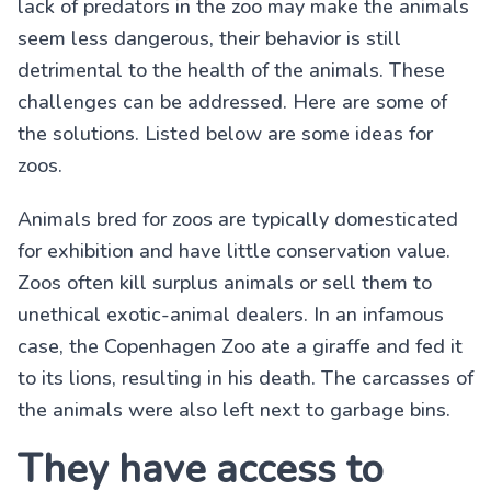
lack of predators in the zoo may make the animals
seem less dangerous, their behavior is still
detrimental to the health of the animals. These
challenges can be addressed. Here are some of
the solutions. Listed below are some ideas for
zoos.
Animals bred for zoos are typically domesticated
for exhibition and have little conservation value.
Zoos often kill surplus animals or sell them to
unethical exotic-animal dealers. In an infamous
case, the Copenhagen Zoo ate a giraffe and fed it
to its lions, resulting in his death. The carcasses of
the animals were also left next to garbage bins.
They have access to