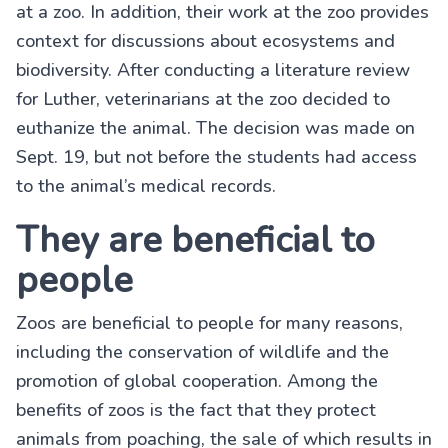
at a zoo. In addition, their work at the zoo provides
context for discussions about ecosystems and
biodiversity. After conducting a literature review
for Luther, veterinarians at the zoo decided to
euthanize the animal. The decision was made on
Sept. 19, but not before the students had access
to the animal’s medical records.
They are beneficial to
people
Zoos are beneficial to people for many reasons,
including the conservation of wildlife and the
promotion of global cooperation. Among the
benefits of zoos is the fact that they protect
animals from poaching, the sale of which results in