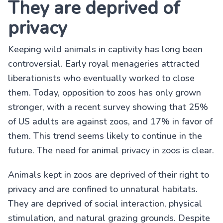
They are deprived of
privacy
Keeping wild animals in captivity has long been
controversial. Early royal menageries attracted
liberationists who eventually worked to close
them. Today, opposition to zoos has only grown
stronger, with a recent survey showing that 25%
of US adults are against zoos, and 17% in favor of
them. This trend seems likely to continue in the
future. The need for animal privacy in zoos is clear.
Animals kept in zoos are deprived of their right to
privacy and are confined to unnatural habitats.
They are deprived of social interaction, physical
stimulation, and natural grazing grounds. Despite