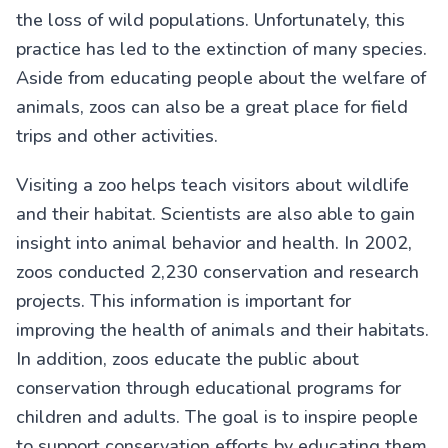
the loss of wild populations. Unfortunately, this
practice has led to the extinction of many species.
Aside from educating people about the welfare of
animals, zoos can also be a great place for field
trips and other activities.
Visiting a zoo helps teach visitors about wildlife
and their habitat. Scientists are also able to gain
insight into animal behavior and health. In 2002,
zoos conducted 2,230 conservation and research
projects. This information is important for
improving the health of animals and their habitats.
In addition, zoos educate the public about
conservation through educational programs for
children and adults. The goal is to inspire people
to support conservation efforts by educating them