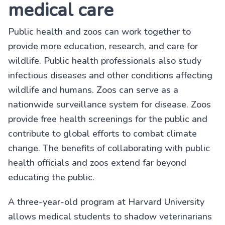
medical care
Public health and zoos can work together to
provide more education, research, and care for
wildlife. Public health professionals also study
infectious diseases and other conditions affecting
wildlife and humans. Zoos can serve as a
nationwide surveillance system for disease. Zoos
provide free health screenings for the public and
contribute to global efforts to combat climate
change. The benefits of collaborating with public
health officials and zoos extend far beyond
educating the public.
A three-year-old program at Harvard University
allows medical students to shadow veterinarians