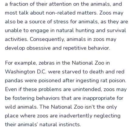
a fraction of their attention on the animals, and
most talk about non-related matters. Zoos may
also be a source of stress for animals, as they are
unable to engage in natural hunting and survival
activities. Consequently, animals in zoos may
develop obsessive and repetitive behavior.
For example, zebras in the National Zoo in
Washington D.C. were starved to death and red
pandas were poisoned after ingesting rat poison.
Even if these problems are unintended, zoos may
be fostering behaviors that are inappropriate for
wild animals. The National Zoo isn’t the only
place where zoos are inadvertently neglecting
their animals’ natural instincts.