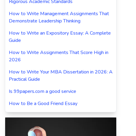
Rigorous Academic Standards
How to Write Management Assignments That
Demonstrate Leadership Thinking
How to Write an Expository Essay: A Complete
Guide
How to Write Assignments That Score High in
2026
How to Write Your MBA Dissertation in 2026: A
Practical Guide
Is 99papers.com a good service
How to Be a Good Friend Essay