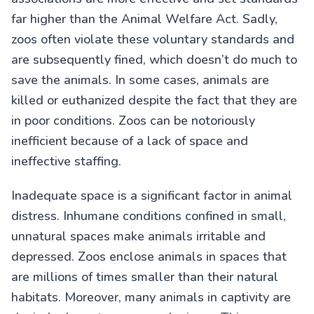
far higher than the Animal Welfare Act. Sadly,
zoos often violate these voluntary standards and
are subsequently fined, which doesn’t do much to
save the animals. In some cases, animals are
killed or euthanized despite the fact that they are
in poor conditions. Zoos can be notoriously
inefficient because of a lack of space and
ineffective staffing.
Inadequate space is a significant factor in animal
distress. Inhumane conditions confined in small,
unnatural spaces make animals irritable and
depressed. Zoos enclose animals in spaces that
are millions of times smaller than their natural
habitats. Moreover, many animals in captivity are