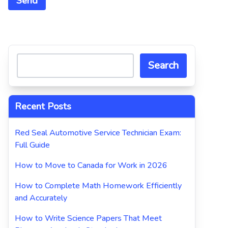
Search
Recent Posts
Red Seal Automotive Service Technician Exam:
Full Guide
How to Move to Canada for Work in 2026
How to Complete Math Homework Efficiently
and Accurately
How to Write Science Papers That Meet