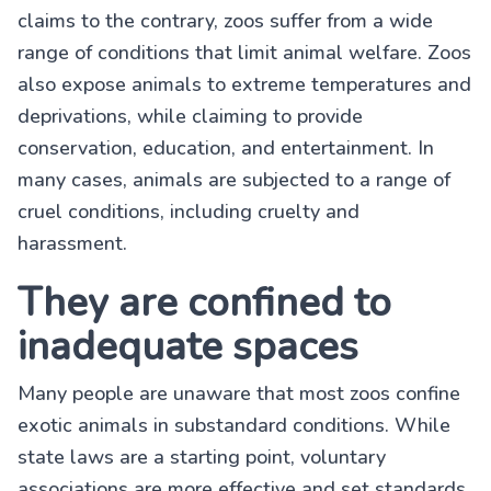
claims to the contrary, zoos suffer from a wide
range of conditions that limit animal welfare. Zoos
also expose animals to extreme temperatures and
deprivations, while claiming to provide
conservation, education, and entertainment. In
many cases, animals are subjected to a range of
cruel conditions, including cruelty and
harassment.
They are confined to
inadequate spaces
Many people are unaware that most zoos confine
exotic animals in substandard conditions. While
state laws are a starting point, voluntary
associations are more effective and set standards