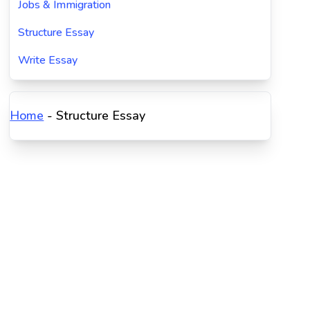
Jobs & Immigration
Structure Essay
Write Essay
Home
-
Structure Essay