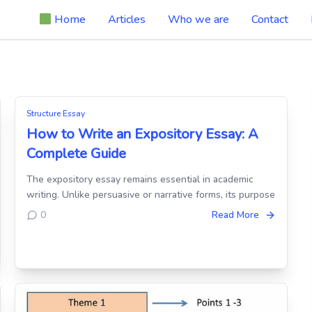
Home
Articles
Who we are
Contact
Structure Essay
How to Write an Expository Essay: A
Complete Guide
The expository essay remains essential in academic
writing. Unlike persuasive or narrative forms, its purpose
0
Read More