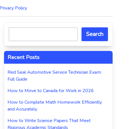
Privacy Policy
Search
Recent Posts
Red Seal Automotive Service Technician Exam:
Full Guide
How to Move to Canada for Work in 2026
How to Complete Math Homework Efficiently
and Accurately
How to Write Science Papers That Meet
Rigorous Academic Standards