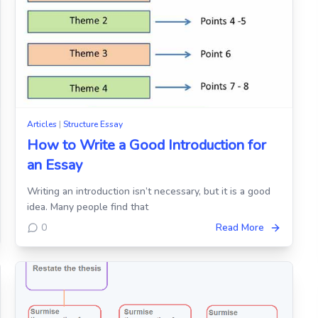
Articles
|
Structure Essay
How to Write a Good Introduction for
an Essay
Writing an introduction isn’t necessary, but it is a good
idea. Many people find that
0
Read More