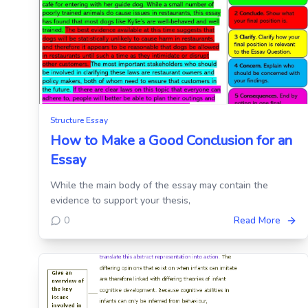
Structure Essay
How to Make a Good Conclusion for an
Essay
While the main body of the essay may contain the
evidence to support your thesis,
0
Read More