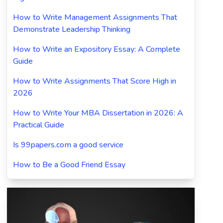
How to Write Management Assignments That
Demonstrate Leadership Thinking
How to Write an Expository Essay: A Complete
Guide
How to Write Assignments That Score High in
2026
How to Write Your MBA Dissertation in 2026: A
Practical Guide
Is 99papers.com a good service
How to Be a Good Friend Essay