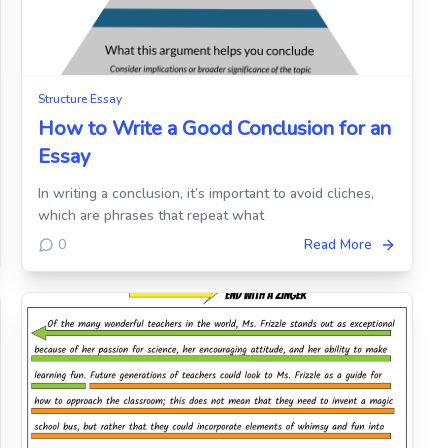
Structure Essay
How to Write a Good Conclusion for an
Essay
In writing a conclusion, it’s important to avoid cliches,
which are phrases that repeat what
0
Read More