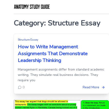
Skip
to
Category:
Structure Essay
the
content
Structure Essay
How to Write Management
Assignments That Demonstrate
Leadership Thinking
Management assignments differ from standard academic
writing. They simulate real business decisions. They
require you
0
Read More