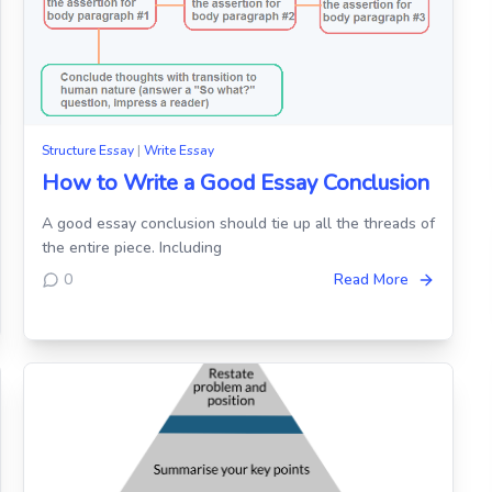
Structure Essay
|
Write Essay
How to Write a Good Essay Conclusion
A good essay conclusion should tie up all the threads of
the entire piece. Including
0
Read More