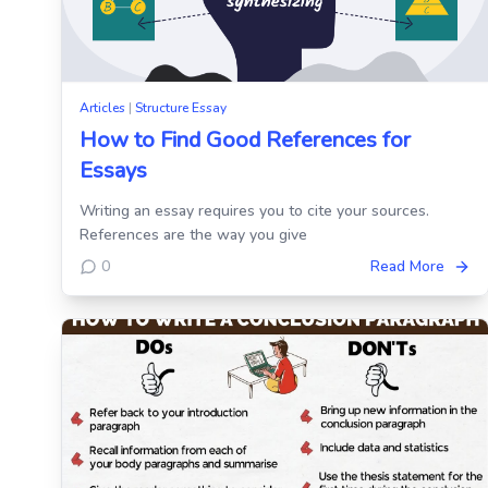
Articles
|
Structure Essay
How to Find Good References for
Essays
Writing an essay requires you to cite your sources.
References are the way you give
0
Read More