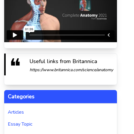
Useful links from Britannica
https://www.britannica.com/science/anatomy
Categories
Articles
Essay Topic