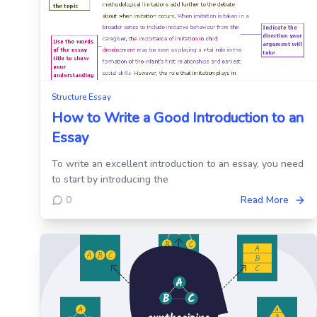
Structure Essay
How to Write a Good Introduction to an
Essay
To write an excellent introduction to an essay, you need
to start by introducing the
0
Read More